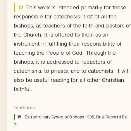
12
This work is intended primarily for those
responsible for catechesis: first of all the
bishops, as teachers of the faith and pastors o
the Church. It is offered to them as an
instrument in fulfilling their responsibility of
teaching the People of God. Through the
bishops, it is addressed to redactors of
catechisms, to priests, and to catechists. It will
also be useful reading for all other Christian
faithful.
Footnotes
15.
Extraordinary Synod of Bishops 1985, Final Report II B a,
4.