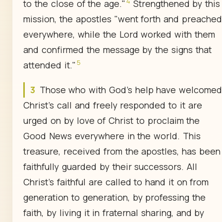
4
to the close of the age."
Strengthened by this
mission, the apostles "went forth and preached
everywhere, while the Lord worked with them
and confirmed the message by the signs that
5
attended it."
3
Those who with God's help have welcome
Christ's call and freely responded to it are
urged on by love of Christ to proclaim the
Good News everywhere in the world. This
treasure, received from the apostles, has been
faithfully guarded by their successors. All
Christ's faithful are called to hand it on from
generation to generation, by professing the
faith, by living it in fraternal sharing, and by