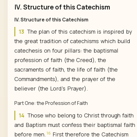
IV. Structure of this Catechism
IV.
Structure of this Catechism
13
The plan of this catechism is inspired by
the great tradition of catechisms which build
catechesis on four pillars: the baptismal
profession of faith (the Creed), the
sacraments of faith, the life of faith (the
Commandments), and the prayer of the
believer (the Lord's Prayer).
Part One: the Profession of Faith
14
Those who belong to Christ through faith
and Baptism must confess their baptismal faith
16
before men.
First therefore the Catechism