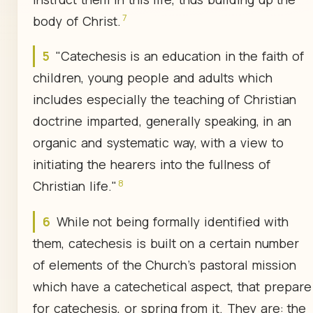
7
body of Christ.
5
"Catechesis is an education in the faith of
children, young people and adults which
includes especially the teaching of Christian
doctrine imparted, generally speaking, in an
organic and systematic way, with a view to
initiating the hearers into the fullness of
8
Christian life."
6
While not being formally identified with
them, catechesis is built on a certain number
of elements of the Church's pastoral mission
which have a catechetical aspect, that prepare
for catechesis, or spring from it. They are: the