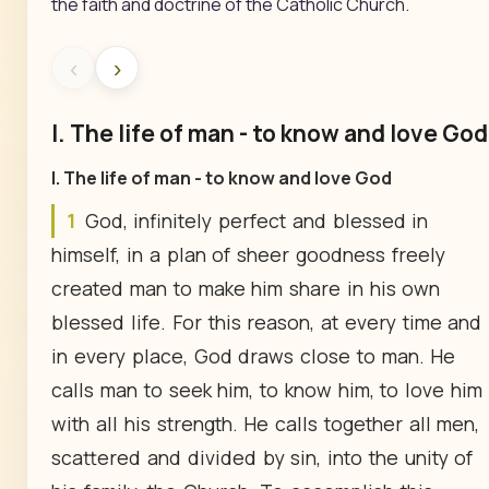
the faith and doctrine of the Catholic Church.
‹
›
I. The life of man - to know and love God
I. The life of man - to know and love God
1
God, infinitely perfect and blessed in
himself, in a plan of sheer goodness freely
created man to make him share in his own
blessed life. For this reason, at every time and
in every place, God draws close to man. He
calls man to seek him, to know him, to love him
with all his strength. He calls together all men,
scattered and divided by sin, into the unity of