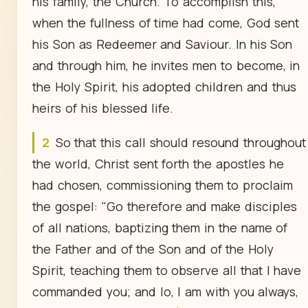
his family, the Church. To accomplish this,
when the fullness of time had come, God sent
his Son as Redeemer and Saviour. In his Son
and through him, he invites men to become, in
the Holy Spirit, his adopted children and thus
heirs of his blessed life.
2
So that this call should resound throughout
the world, Christ sent forth the apostles he
had chosen, commissioning them to proclaim
the gospel: "Go therefore and make disciples
of all nations, baptizing them in the name of
the Father and of the Son and of the Holy
Spirit, teaching them to observe all that I have
commanded you; and lo, I am with you always,