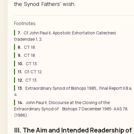
the Synod Fathers' wish.
Footnotes
7.
Cf. John Paul II, Apostolic Exhortation Catechesi
tradendae 1, 2.
8.
CT 18.
9.
CT 18.
10.
CT 13.
11.
Cf. CT 12.
12.
CT 13.
13.
Extraordinary Synod of Bishops 1985,. Final Report II B a,
4.
14.
John Paul II, Discourse at the Closing of the
Extraordinary Synod of Bishops 7 December 1985: AAS 78,
(1986).
III. The Aim and Intended Readership of