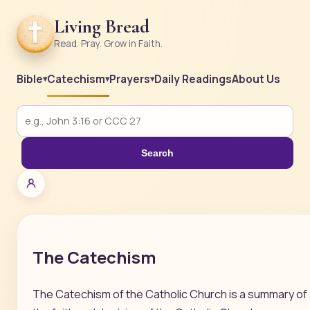
Living Bread
Read. Pray. Grow in Faith.
Bible
Catechism
Prayers
Daily Readings
About Us
Search
The Catechism
The Catechism of the Catholic Church is a summary of