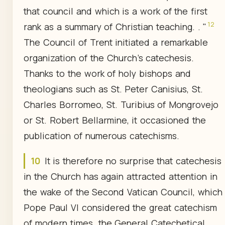
that council and which is a work of the first
12
rank as a summary of Christian teaching. . "
The Council of Trent initiated a remarkable
organization of the Church's catechesis.
Thanks to the work of holy bishops and
theologians such as St. Peter Canisius, St.
Charles Borromeo, St. Turibius of Mongrovejo
or St. Robert Bellarmine, it occasioned the
publication of numerous catechisms.
10
It is therefore no surprise that catechesis
in the Church has again attracted attention in
the wake of the Second Vatican Council, which
Pope Paul Vl considered the great catechism
of modern times. the General Catechetical