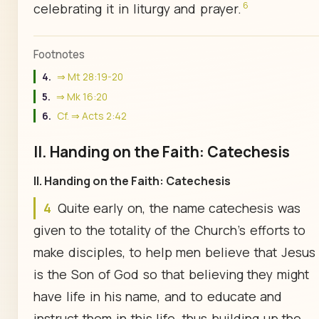
6
celebrating it in liturgy and prayer.
Footnotes
4.
⇒ Mt 28:19-20
5.
⇒ Mk 16:20
6.
Cf. ⇒ Acts 2:42
II. Handing on the Faith: Catechesis
II. Handing on the Faith: Catechesis
4
Quite early on, the name catechesis was
given to the totality of the Church's efforts to
make disciples, to help men believe that Jesus
is the Son of God so that believing they might
have life in his name, and to educate and
instruct them in this life, thus building up the