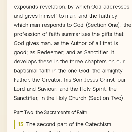
expounds revelation, by which God addresses
and gives himself to man, and the faith by
which man responds to God (Section One). the
profession of faith summarizes the gifts that
God gives man: as the Author of all that is
good; as Redeemer; and as Sanctifier. It
develops these in the three chapters on our
baptismal faith in the one God: the almighty
Father, the Creator; his Son Jesus Christ, our
Lord and Saviour; and the Holy Spirit, the
Sanctifier, in the Holy Church (Section Two).
Part Two: the Sacraments of Faith
15
The second part of the Catechism