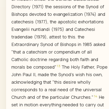
Directory (1971) the sessions of the Synod of
Bishops devoted to evangelization (1974) and
catechesis (1977), the apostolic exhortations
Evangelii nuntiandi (1975) and Catechesi
tradendae (1979), attest to this. the
Extraordinary Synod of Bishops in 1985 asked
"that a catechism or compendium of all
Catholic doctrine regarding both faith and
13
morals be composed"
The Holy Father, Pope
John Paul II, made the Synod's wish his own,
acknowledging that "this desire wholly
corresponds to a real need of the universal
14
Church and of the particular Churches."
He
set in motion everything needed to carry out