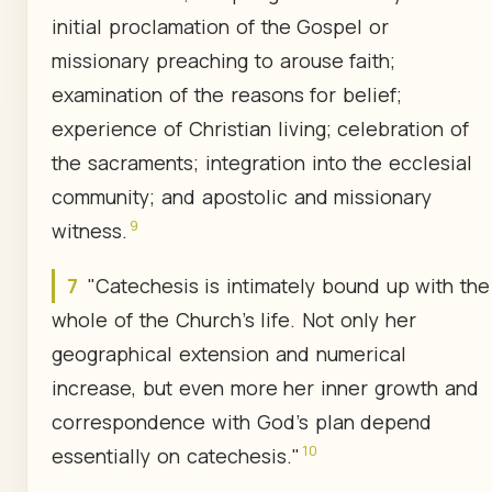
initial proclamation of the Gospel or
missionary preaching to arouse faith;
examination of the reasons for belief;
experience of Christian living; celebration of
the sacraments; integration into the ecclesial
community; and apostolic and missionary
9
witness.
7
"Catechesis is intimately bound up with the
whole of the Church's life. Not only her
geographical extension and numerical
increase, but even more her inner growth and
correspondence with God's plan depend
10
essentially on catechesis."