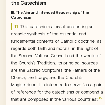
the Catechism
III. The Aim and Intended Readership of the
Catechism
11
This catechism aims at presenting an
organic synthesis of the essential and
fundamental contents of Catholic doctrine, as
regards both faith and morals, in the light of
the Second Vatican Council and the whole of
the Church's Tradition. Its principal sources
are the Sacred Scriptures, the Fathers of the
Church, the liturgy, and the Church's
Magisterium. It is intended to serve "as a point
of reference for the catechisms or compendia
15
that are composed in the various countries".