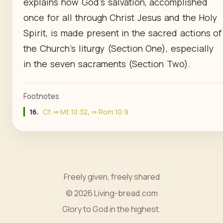
explains how God's salvation, accomplished
once for all through Christ Jesus and the Holy
Spirit, is made present in the sacred actions of
the Church's liturgy (Section One), especially
in the seven sacraments (Section Two).
Footnotes
16.
Cf. ⇒ Mt 10:32
,
⇒ Rom 10:9
Freely given, freely shared
© 2026 Living-bread.com
Glory to God in the highest.