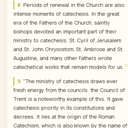
8
Periods of renewal in the Church are also
intense moments of catechesis. In the great
era of the Fathers of the Church, saintly
bishops devoted an important part of their
ministry to catechesis. St. Cyril of Jerusalem
and St. John Chrysostom, St. Ambrose and St.
Augustine, and many other Fathers wrote
11
catechetical works that remain models for us.
9
"The ministry of catechesis draws ever
fresh energy from the councils. the Council of
Trent is a noteworthy example of this. It gave
catechesis priority in its constitutions and
decrees. It lies at the origin of the Roman
Catechism, which is also known by the name of