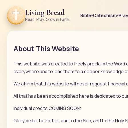
Living Bread
Bible
Catechism
Pra
Read. Pray. Grow in Faith.
About This Website
This website was created to freely proclaim the Word o
everywhere and to lead them to a deeper knowledge of 
We affirm that this website will never request financial c
All that has been accomplished here is dedicated to ou
Individual credits COMING SOON:
Glory be to the Father, and to the Son, and to the Holy S