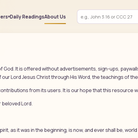
yers
Daily Readings
About Us
f God. It is offered without advertisements, sign-ups, paywal
our Lord Jesus Christ through His Word, the teachings of the
ontributions from its users. It is our hope that this resource wi
r beloved Lord.
pirit, as it was in the beginning, is now, and ever shall be, wor