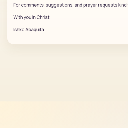
For comments, suggestions, and prayer requests kindl
With you in Christ
Ishko Abaquita