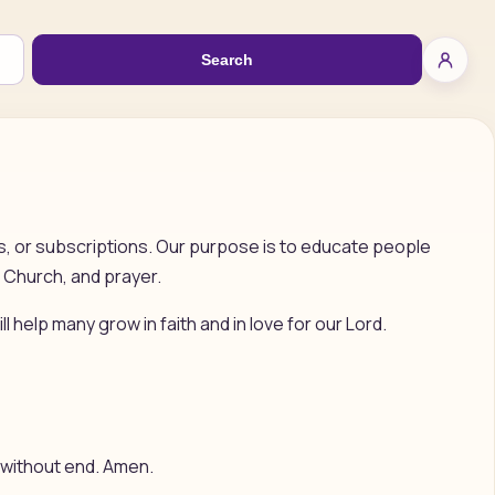
Search
ls, or subscriptions. Our purpose is to educate people
 Church, and prayer.
ll help many grow in faith and in love for our Lord.
ld without end. Amen.