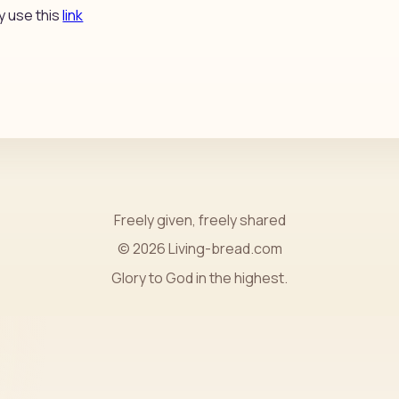
y use this
link
Freely given, freely shared
© 2026 Living-bread.com
Glory to God in the highest.